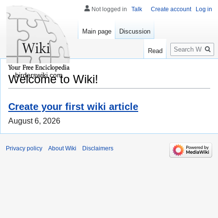
Not logged in
Talk
Create account
Log in
Main page
Discussion
Search
Read
birderswiki.com
Welcome to Wiki!
Create your first wiki article
August 6, 2026
Privacy policy
About Wiki
Disclaimers